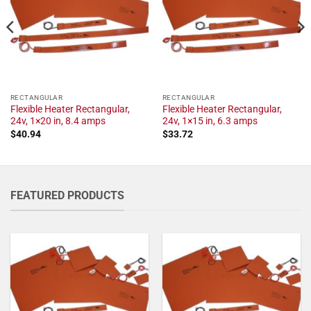
RECTANGULAR
RECTANGULAR
Flexible Heater Rectangular,
Flexible Heater Rectangular,
24v, 1×20 in, 8.4 amps
24v, 1×15 in, 6.3 amps
$
40.94
$
33.72
FEATURED PRODUCTS