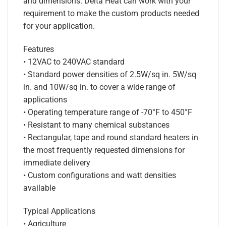
and dimensions. Delta Heat can work with your
requirement to make the custom products needed
for your application.
Features
• 12VAC to 240VAC standard
• Standard power densities of 2.5W/sq in. 5W/sq
in. and 10W/sq in. to cover a wide range of
applications
• Operating temperature range of -70°F to 450°F
• Resistant to many chemical substances
• Rectangular, tape and round standard heaters in
the most frequently requested dimensions for
immediate delivery
• Custom configurations and watt densities
available
Typical Applications
• Agriculture