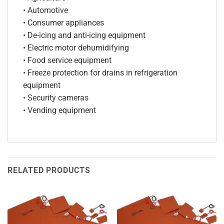
• Automotive
• Consumer appliances
• De-icing and anti-icing equipment
• Electric motor dehumidifying
• Food service equipment
• Freeze protection for drains in refrigeration
equipment
• Security cameras
• Vending equipment
RELATED PRODUCTS