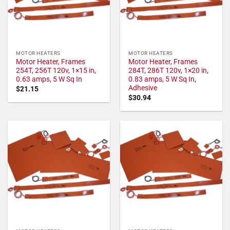
MOTOR HEATERS
MOTOR HEATERS
Motor Heater, Frames
Motor Heater, Frames
254T, 256T 120v, 1×15 in,
284T, 286T 120v, 1×20 in,
0.63 amps, 5 W Sq In
0.83 amps, 5 W Sq In,
Adhesive
$
21.15
$
30.94