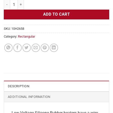
Flexible Heater Rectangular, 24v, 6x30in, 18.7 amps quantity
ADD TO CART
SKU:
10H2658
Category:
Rectangular
DESCRIPTION
ADDITIONAL INFORMATION
Low Voltage Silicone Rubber heaters have a wire-