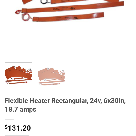
Flexible Heater Rectangular, 24v, 6x30in,
18.7 amps
$
131.20