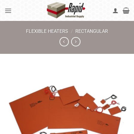
Skip
to
content
FLEXIBLE HEATERS
/
RECTANGULAR