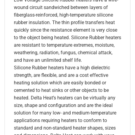
wound circuit sandwiched between layers of
fiberglass-reinforced, high-temperature silicone
rubber insulation. The thin profile transfers heat
quickly since the resistance element is very close
to the object being heated. Silicone Rubber heaters
are resistant to temperature extremes, moisture,
weathering, radiation, fungus, chemical attack,
and have an unlimited shelf life.
Silicone Rubber heaters have a high dielectric
strength, are flexible, and are a cost effective
heating solution which are easily bonded or
cemented to heat sinks or other objects to be
heated. Delta Heat’s heaters can be virtually any
size, shape and configuration and are the ideal
solution for many low- and medium-temperature
applications requiring heaters to conform to
standard and non-standard heater shapes, sizes