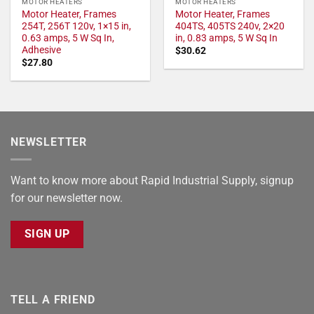
MOTOR HEATERS
MOTOR HEATERS
Motor Heater, Frames
Motor Heater, Frames
254T, 256T 120v, 1×15 in,
404TS, 405TS 240v, 2×20
0.63 amps, 5 W Sq In,
in, 0.83 amps, 5 W Sq In
Adhesive
$
30.62
$
27.80
NEWSLETTER
Want to know more about Rapid Industrial Supply, signup
for our newsletter now.
SIGN UP
TELL A FRIEND