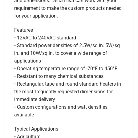
and dimensions. Delta Heat can work with your
requirement to make the custom products needed
for your application.
Features
• 12VAC to 240VAC standard
• Standard power densities of 2.5W/sq in. 5W/sq
in. and 10W/sq in. to cover a wide range of
applications
• Operating temperature range of -70°F to 450°F
• Resistant to many chemical substances
• Rectangular, tape and round standard heaters in
the most frequently requested dimensions for
immediate delivery
• Custom configurations and watt densities
available
Typical Applications
• Agriculture