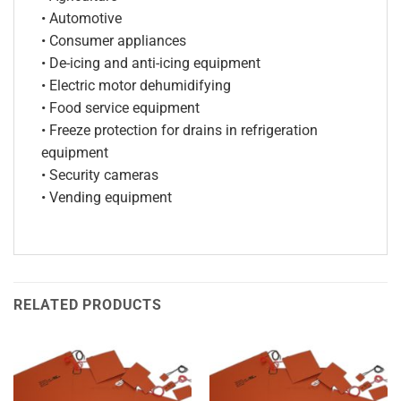
• Automotive
• Consumer appliances
• De-icing and anti-icing equipment
• Electric motor dehumidifying
• Food service equipment
• Freeze protection for drains in refrigeration
equipment
• Security cameras
• Vending equipment
RELATED PRODUCTS