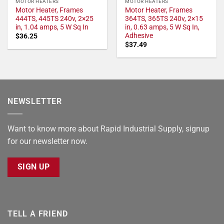
MOTOR HEATERS
MOTOR HEATERS
Motor Heater, Frames
Motor Heater, Frames
444TS, 445TS 240v, 2×25
364TS, 365TS 240v, 2×15
in, 1.04 amps, 5 W Sq In
in, 0.63 amps, 5 W Sq In,
Adhesive
$
36.25
$
37.49
NEWSLETTER
Want to know more about Rapid Industrial Supply, signup
for our newsletter now.
SIGN UP
TELL A FRIEND