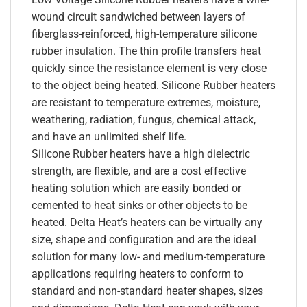
wound circuit sandwiched between layers of
fiberglass-reinforced, high-temperature silicone
rubber insulation. The thin profile transfers heat
quickly since the resistance element is very close
to the object being heated. Silicone Rubber heaters
are resistant to temperature extremes, moisture,
weathering, radiation, fungus, chemical attack,
and have an unlimited shelf life.
Silicone Rubber heaters have a high dielectric
strength, are flexible, and are a cost effective
heating solution which are easily bonded or
cemented to heat sinks or other objects to be
heated. Delta Heat’s heaters can be virtually any
size, shape and configuration and are the ideal
solution for many low- and medium-temperature
applications requiring heaters to conform to
standard and non-standard heater shapes, sizes