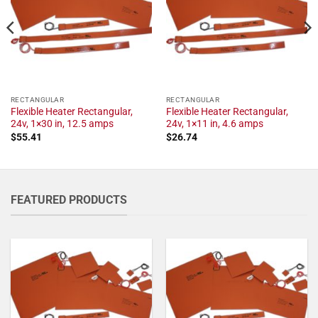
RECTANGULAR
RECTANGULAR
Flexible Heater Rectangular,
Flexible Heater Rectangular,
24v, 1×30 in, 12.5 amps
24v, 1×11 in, 4.6 amps
$
55.41
$
26.74
FEATURED PRODUCTS