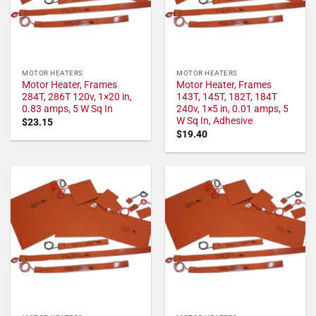
MOTOR HEATERS
MOTOR HEATERS
Motor Heater, Frames
Motor Heater, Frames
284T, 286T 120v, 1×20 in,
143T, 145T, 182T, 184T
0.83 amps, 5 W Sq In
240v, 1×5 in, 0.01 amps, 5
W Sq In, Adhesive
$
23.15
$
19.40