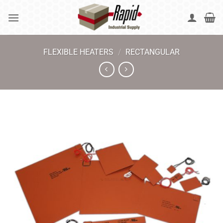
Skip
to
content
FLEXIBLE HEATERS
/
RECTANGULAR