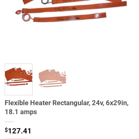
Flexible Heater Rectangular, 24v, 6x29in,
18.1 amps
$
127.41