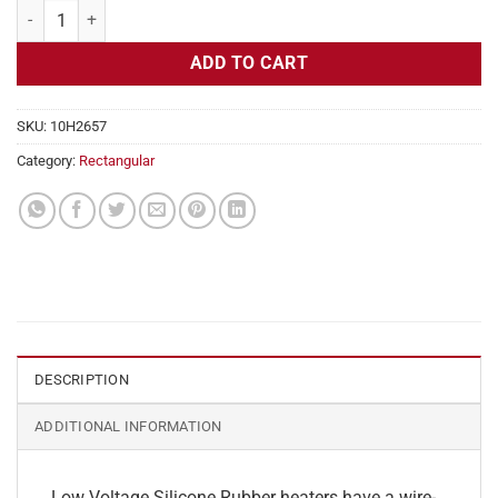
Flexible Heater Rectangular, 24v, 6x29in, 18.1 amps quantity
ADD TO CART
SKU:
10H2657
Category:
Rectangular
DESCRIPTION
ADDITIONAL INFORMATION
Low Voltage Silicone Rubber heaters have a wire-