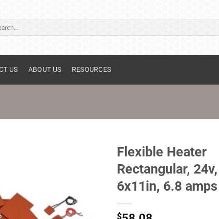
ch
CT US
ABOUT US
RESOURCES
Flexible Heater
Rectangular, 24v,
6x11in, 6.8 amps
$
58.08