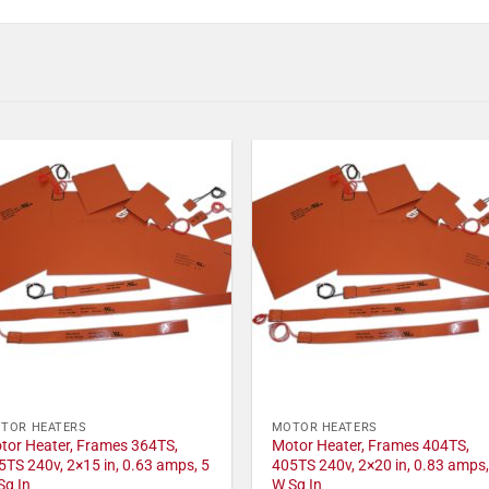
TOR HEATERS
MOTOR HEATERS
tor Heater, Frames 364TS,
Motor Heater, Frames 404TS,
5TS 240v, 2×15 in, 0.63 amps, 5
405TS 240v, 2×20 in, 0.83 amps,
Sq In
W Sq In