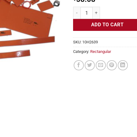
Flexible Heater Rectangular, 24v,
ADD TO CART
SKU:
10H2639
Category:
Rectangular