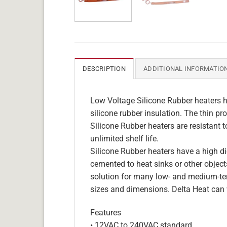
DESCRIPTION
ADDITIONAL INFORMATIO
Low Voltage Silicone Rubber heaters h
silicone rubber insulation. The thin pro
Silicone Rubber heaters are resistant 
unlimited shelf life.
Silicone Rubber heaters have a high die
cemented to heat sinks or other objects
solution for many low- and medium-tem
sizes and dimensions. Delta Heat can 
Features
• 12VAC to 240VAC standard