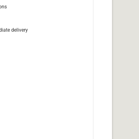
ions
iate delivery