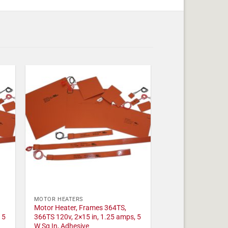
MOTOR HEATERS
Motor Heater, Frames 364TS,
 5
366TS 120v, 2×15 in, 1.25 amps, 5
W Sq In, Adhesive