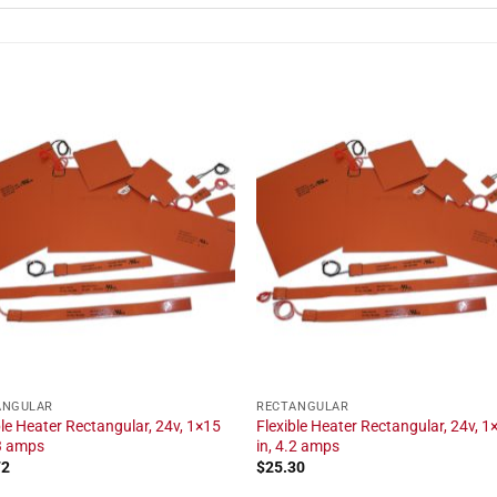
ANGULAR
RECTANGULAR
ble Heater Rectangular, 24v, 1×15
Flexible Heater Rectangular, 24v, 1
.3 amps
in, 4.2 amps
72
$
25.30