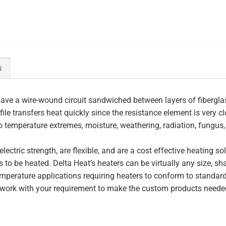
N
ave a wire-wound circuit sandwiched between layers of fiberglas
file transfers heat quickly since the resistance element is very c
to temperature extremes, moisture, weathering, radiation, fungus
lectric strength, are flexible, and are a cost effective heating s
 to be heated. Delta Heat’s heaters can be virtually any size, s
perature applications requiring heaters to conform to standar
work with your requirement to make the custom products needed