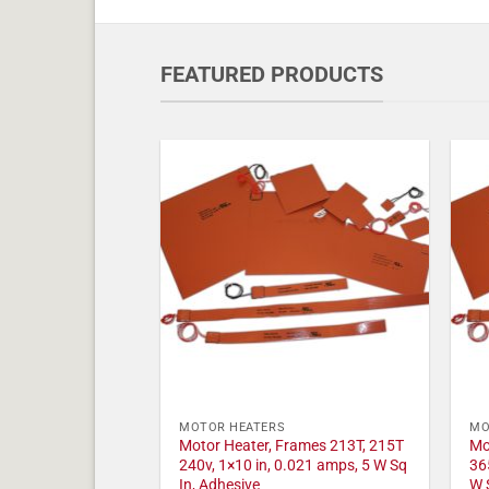
FEATURED PRODUCTS
MOTOR HEATERS
MO
Motor Heater, Frames 213T, 215T
Mo
240v, 1×10 in, 0.021 amps, 5 W Sq
36
In, Adhesive
W 