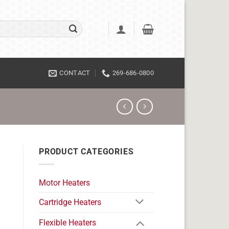
CONTACT
269-686-0800
PRODUCT CATEGORIES
Motor Heaters
Cartridge Heaters
Flexible Heaters