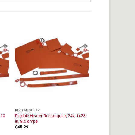
RECTANGULAR
×10
Flexible Heater Rectangular, 24v, 1×23
in, 9.6 amps
$
45.29