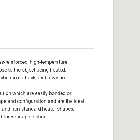
s-reinforced, high-temperature
lose to the object being heated.
, chemical attack, and have an
olution which are easily bonded or
hape and configuration and are the ideal
d and non-standard heater shapes,
 for your application.