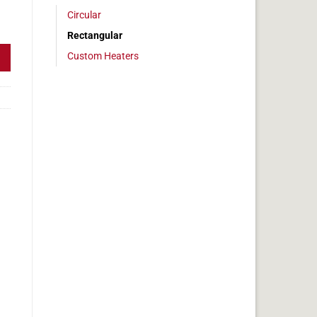
Circular
 6x11in, 6.8 amps quantity
Rectangular
Custom Heaters