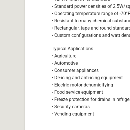
• Standard power densities of 2.5W/sq
• Operating temperature range of -70°
• Resistant to many chemical substan
• Rectangular, tape and round standar
• Custom configurations and watt dens
Typical Applications
• Agriculture
• Automotive
• Consumer appliances
• De-icing and anti-icing equipment
• Electric motor dehumidifying
• Food service equipment
• Freeze protection for drains in refri
• Security cameras
• Vending equipment