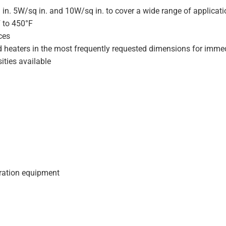
 in. 5W/sq in. and 10W/sq in. to cover a wide range of applicat
F to 450°F
ces
d heaters in the most frequently requested dimensions for immed
ities available
geration equipment