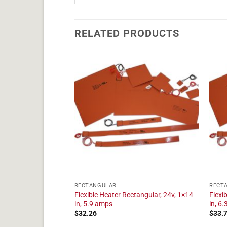
RELATED PRODUCTS
RECTANGULAR
RECT
tangular, 24v, 1×20
Flexible Heater Rectangular, 24v, 1×14
Flexi
in, 5.9 amps
in, 6
$
32.26
$
33.