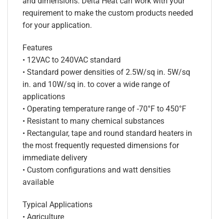
and dimensions. Delta Heat can work with your
requirement to make the custom products needed
for your application.
Features
• 12VAC to 240VAC standard
• Standard power densities of 2.5W/sq in. 5W/sq
in. and 10W/sq in. to cover a wide range of
applications
• Operating temperature range of -70°F to 450°F
• Resistant to many chemical substances
• Rectangular, tape and round standard heaters in
the most frequently requested dimensions for
immediate delivery
• Custom configurations and watt densities
available
Typical Applications
• Agriculture