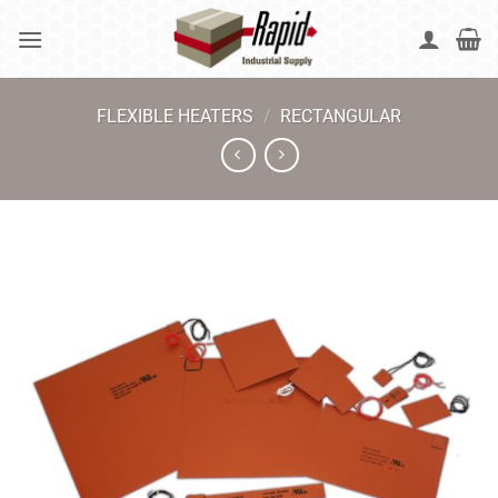
Skip
to
content
FLEXIBLE HEATERS
/
RECTANGULAR