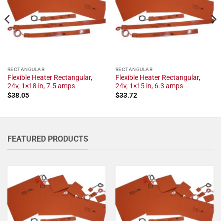
RECTANGULAR
RECTANGULAR
Flexible Heater Rectangular,
Flexible Heater Rectangular,
24v, 1×18 in, 7.5 amps
24v, 1×15 in, 6.3 amps
$
38.05
$
33.72
FEATURED PRODUCTS