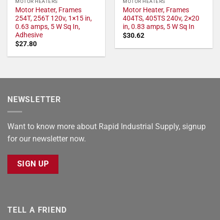
MOTOR HEATERS
MOTOR HEATERS
Motor Heater, Frames
Motor Heater, Frames
254T, 256T 120v, 1×15 in,
404TS, 405TS 240v, 2×20
0.63 amps, 5 W Sq In,
in, 0.83 amps, 5 W Sq In
Adhesive
$
30.62
$
27.80
NEWSLETTER
Want to know more about Rapid Industrial Supply, signup
for our newsletter now.
SIGN UP
TELL A FRIEND