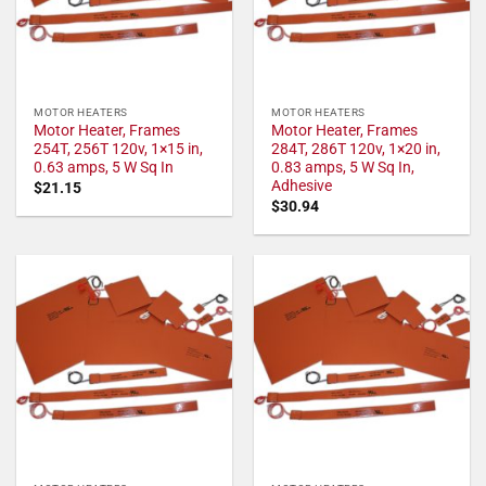
MOTOR HEATERS
MOTOR HEATERS
Motor Heater, Frames
Motor Heater, Frames
254T, 256T 120v, 1×15 in,
284T, 286T 120v, 1×20 in,
0.63 amps, 5 W Sq In
0.83 amps, 5 W Sq In,
Adhesive
$
21.15
$
30.94