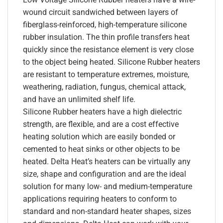
wound circuit sandwiched between layers of
fiberglass-reinforced, high-temperature silicone
rubber insulation. The thin profile transfers heat
quickly since the resistance element is very close
to the object being heated. Silicone Rubber heaters
are resistant to temperature extremes, moisture,
weathering, radiation, fungus, chemical attack,
and have an unlimited shelf life.
Silicone Rubber heaters have a high dielectric
strength, are flexible, and are a cost effective
heating solution which are easily bonded or
cemented to heat sinks or other objects to be
heated. Delta Heat’s heaters can be virtually any
size, shape and configuration and are the ideal
solution for many low- and medium-temperature
applications requiring heaters to conform to
standard and non-standard heater shapes, sizes