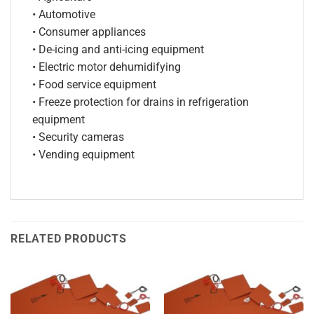
• Automotive
• Consumer appliances
• De-icing and anti-icing equipment
• Electric motor dehumidifying
• Food service equipment
• Freeze protection for drains in refrigeration
equipment
• Security cameras
• Vending equipment
RELATED PRODUCTS