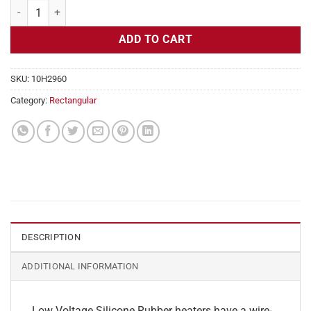
Flexible Heater Rectangular, 24v, 8 x 14 in, 11.6 amps quantity
ADD TO CART
SKU:
10H2960
Category:
Rectangular
DESCRIPTION
ADDITIONAL INFORMATION
Low Voltage Silicone Rubber heaters have a wire-