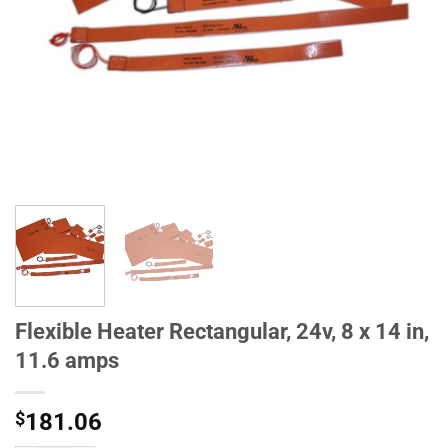
Flexible Heater Rectangular, 24v, 8 x 14 in,
11.6 amps
$
181.06