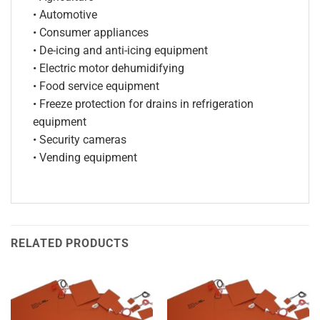
• Automotive
• Consumer appliances
• De-icing and anti-icing equipment
• Electric motor dehumidifying
• Food service equipment
• Freeze protection for drains in refrigeration
equipment
• Security cameras
• Vending equipment
RELATED PRODUCTS