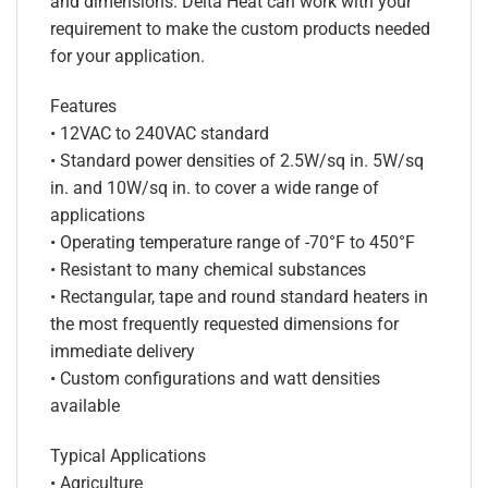
and dimensions. Delta Heat can work with your
requirement to make the custom products needed
for your application.
Features
• 12VAC to 240VAC standard
• Standard power densities of 2.5W/sq in. 5W/sq
in. and 10W/sq in. to cover a wide range of
applications
• Operating temperature range of -70°F to 450°F
• Resistant to many chemical substances
• Rectangular, tape and round standard heaters in
the most frequently requested dimensions for
immediate delivery
• Custom configurations and watt densities
available
Typical Applications
• Agriculture