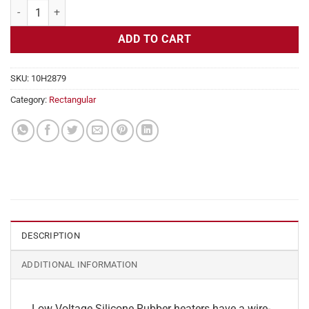
Flexible Heater Rectangular, 24v, 5 x 12 in, 6.2 amps quantity
ADD TO CART
SKU:
10H2879
Category:
Rectangular
DESCRIPTION
ADDITIONAL INFORMATION
Low Voltage Silicone Rubber heaters have a wire-