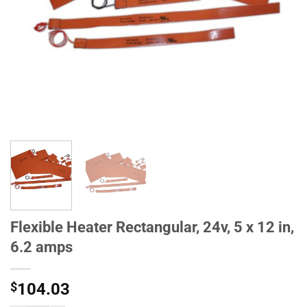
Flexible Heater Rectangular, 24v, 5 x 12 in,
6.2 amps
$
104.03