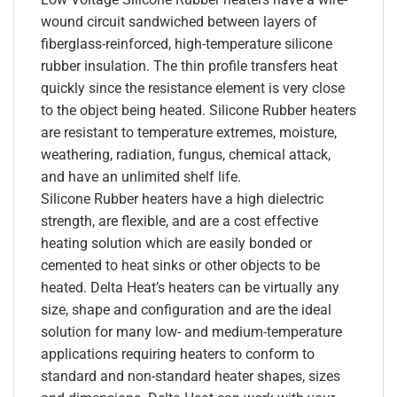
wound circuit sandwiched between layers of
fiberglass-reinforced, high-temperature silicone
rubber insulation. The thin profile transfers heat
quickly since the resistance element is very close
to the object being heated. Silicone Rubber heaters
are resistant to temperature extremes, moisture,
weathering, radiation, fungus, chemical attack,
and have an unlimited shelf life.
Silicone Rubber heaters have a high dielectric
strength, are flexible, and are a cost effective
heating solution which are easily bonded or
cemented to heat sinks or other objects to be
heated. Delta Heat’s heaters can be virtually any
size, shape and configuration and are the ideal
solution for many low- and medium-temperature
applications requiring heaters to conform to
standard and non-standard heater shapes, sizes