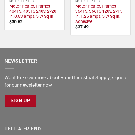
MOTOR HEATERS
MOTOR HEATERS
Motor Heater, Frames
Motor Heater, Frames
404TS, 405TS 240v, 2×20
364TS, 366TS 120v, 2×15
in, 0.83 amps, 5 W Sq In
in, 1.25 amps, 5 W Sq In,
Adhesive
$
30.62
$
37.49
NEWSLETTER
Want to know more about Rapid Industrial Supply, signup
for our newsletter now.
SIGN UP
TELL A FRIEND