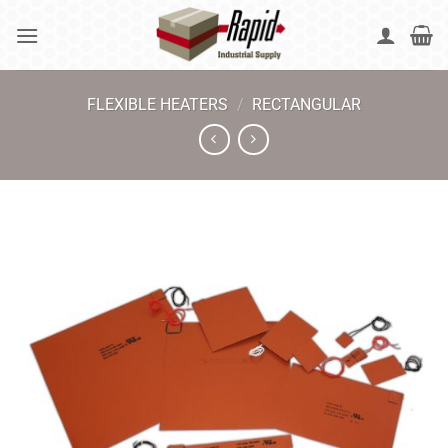
Skip
to
content
FLEXIBLE HEATERS
/
RECTANGULAR