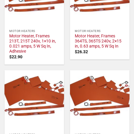
MOTOR HEATERS
MOTOR HEATERS
Motor Heater, Frames
Motor Heater, Frames
213T, 215T 240v, 1×10 in,
364TS, 365TS 240v, 2×15
0.021 amps, 5 W Sq In,
in, 0.63 amps, 5 W Sq In
Adhesive
$
26.32
$
22.90