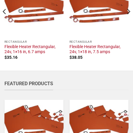
RECTANGULAR
RECTANGULAR
Flexible Heater Rectangular,
Flexible Heater Rectangular,
24v, 1×16 in, 6.7 amps
24v, 1×18 in, 7.5 amps
$
35.16
$
38.05
FEATURED PRODUCTS